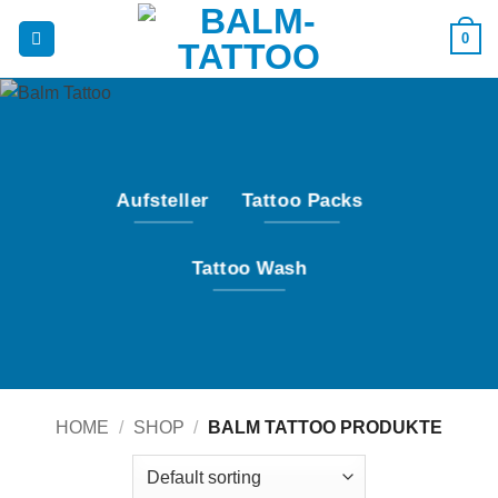
Skip
0
to
content
Aufsteller
Tattoo Packs
Tattoo Wash
HOME
/
SHOP
/
BALM TATTOO PRODUKTE