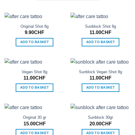
Original Shot 8g
Sunblock Shot 8g
9.90
CHF
11.00
CHF
ADD TO BASKET
ADD TO BASKET
Vegan Shot 8g
Sunblock Vegan Shot 8g
11.00
CHF
11.00
CHF
ADD TO BASKET
ADD TO BASKET
Original 30 gr
Sunblock 30gr
15.00
CHF
20.00
CHF
ADD TO BASKET
ADD TO BASKET