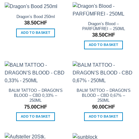
Dragon’s Bood 250ml
38.50
CHF
Dragon’s Blood –
PARFÜMFREI – 250ML
ADD TO BASKET
38.50
CHF
ADD TO BASKET
BALM TATTOO – DRAGON’S
BALM TATTOO – DRAGON’S
BLOOD – CBD 0,33% –
BLOOD – CBD 0,67% –
250ML
250ML
75.00
CHF
90.00
CHF
ADD TO BASKET
ADD TO BASKET