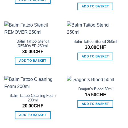
ADD TO BASKET
Balm Tattoo Stencil
Balm Tattoo Stencil 250ml
REMOVER 250ml
30.00
CHF
30.00
CHF
ADD TO BASKET
ADD TO BASKET
Dragon’s Blood 50ml
15.50
CHF
Balm Tattoo Cleaning Foam
200ml
ADD TO BASKET
20.00
CHF
ADD TO BASKET