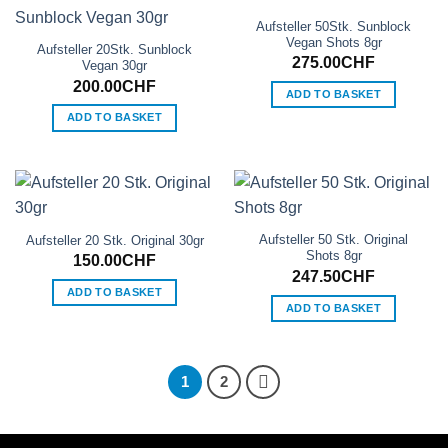
Aufsteller 50Stk. Sunblock
Vegan Shots 8gr
Aufsteller 20Stk. Sunblock
275.00
CHF
Vegan 30gr
200.00
CHF
ADD TO BASKET
ADD TO BASKET
Aufsteller 50 Stk. Original
Aufsteller 20 Stk. Original 30gr
Shots 8gr
150.00
CHF
247.50
CHF
ADD TO BASKET
ADD TO BASKET
1
2