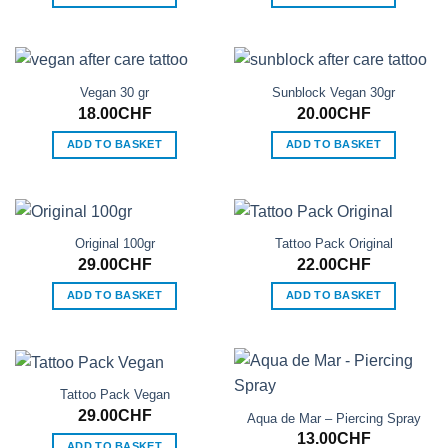
Vegan 30 gr
Sunblock Vegan 30gr
18.00
CHF
20.00
CHF
ADD TO BASKET
ADD TO BASKET
Original 100gr
Tattoo Pack Original
29.00
CHF
22.00
CHF
ADD TO BASKET
ADD TO BASKET
Tattoo Pack Vegan
29.00
CHF
Aqua de Mar – Piercing Spray
13.00
CHF
ADD TO BASKET