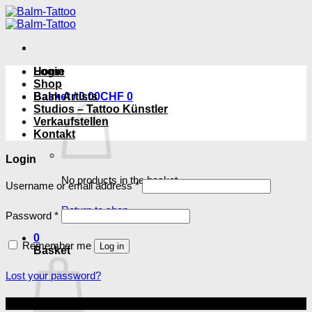
Skip
to
content
Login
Home
Shop
Basket /
Balm Artists
0.00
CHF
0
Studios – Tattoo Künstler
Verkaufstellen
Kontakt
Login
No products in the basket.
Required
Username or email address
*
Return to shop
Required
Password
*
0
Remember me
Log in
Basket
Lost your password?
Copyright 2026 ©
Balm Tattoo